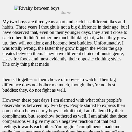
Source
My two boys are three years apart and each has different likes and
habits. Three years I thought is not a big difference in their age, but I
have observed that, even on their younger days, they aren’t close to
each other. It didn’t bother me much thinking that, when they grow
up, they will get along and become best buddies. Unfortunately, I
was totally wrong, the faster they grow bigger, the wider the gap
creates between them. They have different choice of music genre,
tastes for foods and most evidently, their opposite clothing styles.
The only thing that made
them sit together is their choice of movies to watch. Their big
difference does not bother me much, though, they’re not best
buddies; they, do not fight as well.
However, these past days I am alarmed with what other people’s
observations between my two boys. People started to express their
comparison between my boys. I admit that, I am flattered by their
compliments, but, somehow bothered as well. I am afraid that these
comparisons will give my son's negative reaction not that bad
feelings towards each other. Young girls’ compliments made me
smile, but sometimes their tactless thoughts made me jump off my