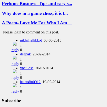
Perfume Business- Tips and easy s...
Why does in a game chess, it is t...
A Poem- Love Me For Who I Am ...
Please login to comment on this post.
nikhilnellikkot
08-05-2015
1
reply
0
deepak
20-02-2014
1
reply
0
vpaulose
20-02-2014
1
reply
0
halaudin0912
19-02-2014
1
reply
0
Subscribe