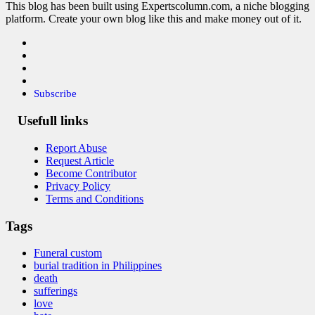
This blog has been built using Expertscolumn.com, a niche blogging
platform. Create your own blog like this and make money out of it.
Subscribe
Usefull links
Report Abuse
Request Article
Become Contributor
Privacy Policy
Terms and Conditions
Tags
Funeral custom
burial tradition in Philippines
death
sufferings
love