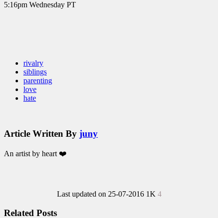
5:16pm Wednesday PT
rivalry
siblings
parenting
love
hate
Article Written By
juny
An artist by heart ❤️
Last updated on 25-07-2016
1K
4
Related Posts