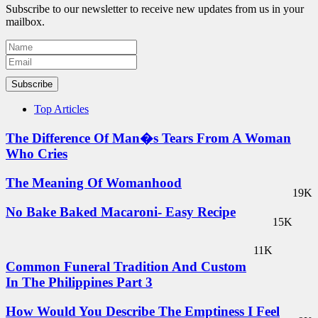
Subscribe to our newsletter to receive new updates from us in your
mailbox.
Subscribe
Top Articles
The Difference Of Man�s Tears From A Woman
Who Cries
The Meaning Of Womanhood
19K
No Bake Baked Macaroni- Easy Recipe
15K
11K
Common Funeral Tradition And Custom
In The Philippines Part 3
How Would You Describe The Emptiness I Feel