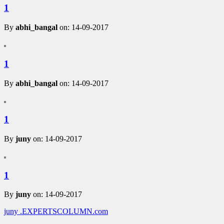
1
By
abhi_bangal
on: 14-09-2017
1
By
abhi_bangal
on: 14-09-2017
1
By
juny
on: 14-09-2017
1
By
juny
on: 14-09-2017
juny
.EXPERTSCOLUMN
.com