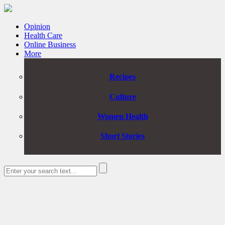
Opinion
Health Care
Online Business
More
Recipes
Culture
Women Health
Short Stories