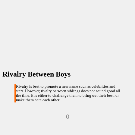
Rivalry Between Boys
Rivalry is best to promote a new name such as celebrities and
stars. However, rivalry between siblings does not sound good all
the time. It is either to challenge them to bring out their best, or
make them hate each other.
0