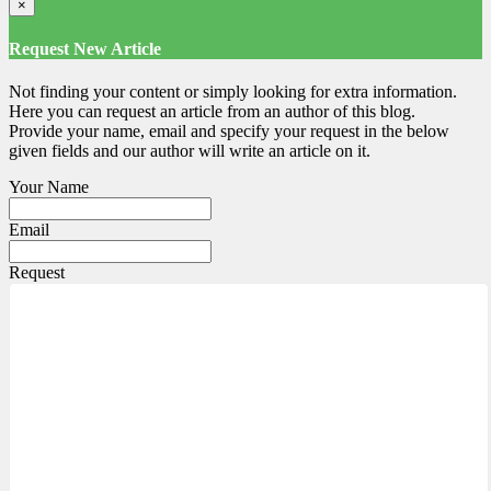
×
Request New Article
Not finding your content or simply looking for extra information.
Here you can request an article from an author of this blog.
Provide your name, email and specify your request in the below
given fields and our author will write an article on it.
Your Name
Email
Request