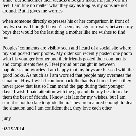
feet. I am fine no matter what they say as long as my sons are not
around. But it gives me worries
when someone directly expresses his or her comparison in front of
my two sons. Though I haven’t seen any sign of rivalry between my
boys that would be the last thing a mother like me wishes to find
out.
Peoples’ comments are visibly seen and heard of a social site where
my son posted their photos. My older son recently posted one photo
with his younger brother and their friends posted their comments
and compliments freely. I feel proud but caught in between
happiness and worries. I am happy that my boys are blessed with the
good looks. As much as I am worried that people may overrates the
situation. How I wish I can turn back the hands of time, I wish they
never grow that fast so I can mend the gap during their younger
days. I wish I paid attention with the gap and did my best to make
them the best of friends. I know it is late for my wishes, but I am
sure it is not too late to guide them. They are matured enough to deal
the situation and I am confident that, they love each other.
juny
02/19/2014