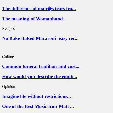
The difference of man�s tears fro...
The meaning of Womanhood...
Recipes
No Bake Baked Macaroni- easy rec...
Culture
Common funeral tradition and cust...
How would you describe the empti...
Opinion
Imagine life without restrictions...
One of the Best Music Icon-Matt ...