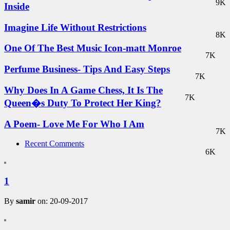
9K
Inside
Imagine Life Without Restrictions
8K
One Of The Best Music Icon-matt Monroe
7K
Perfume Business- Tips And Easy Steps
7K
Why Does In A Game Chess, It Is The
7K
Queen�s Duty To Protect Her King?
A Poem- Love Me For Who I Am
7K
Recent Comments
6K
1
By
samir
on: 20-09-2017