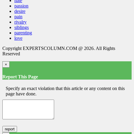
hate
passion
desire
pain
rivalry
siblings
parenting
love
Copyright EXPERTSCOLUMN.COM @ 2026. All Rights
Reserved
×
Report This Page
Specify an exact violation that this article or any content on this
page have done.