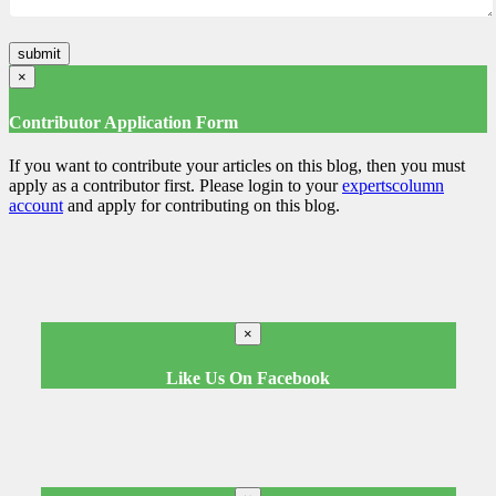
×
Contributor Application Form
If you want to contribute your articles on this blog, then you must
apply as a contributor first. Please login to your
expertscolumn
account
and apply for contributing on this blog.
×
Like Us On Facebook