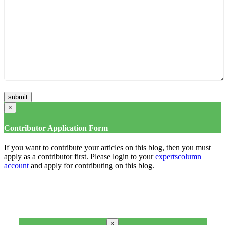
×
Contributor Application Form
If you want to contribute your articles on this blog, then you must
apply as a contributor first. Please login to your
expertscolumn
account
and apply for contributing on this blog.
×