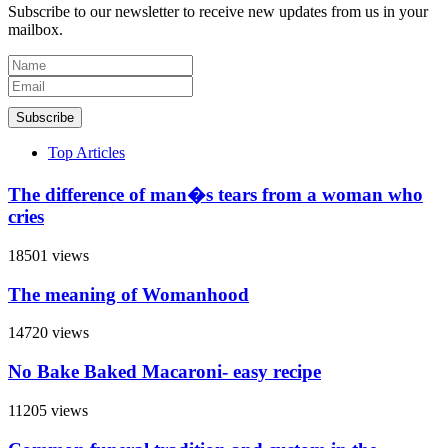
Subscribe to our newsletter to receive new updates from us in your
mailbox.
Subscribe
Top Articles
The difference of man�s tears from a woman who
cries
18501 views
The meaning of Womanhood
14720 views
No Bake Baked Macaroni- easy recipe
11205 views