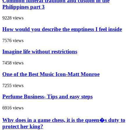
Common funeral tradition and custom in the
Philippines part 3
9228 views
How would you describe the emptiness I feel inside
7576 views
Imagine life without restrictions
7458 views
One of the Best Music Icon-Matt Monroe
7255 views
Perfume Business- Tips and easy steps
6916 views
Why does in a game chess, it is the queen�s duty to
protect her king?