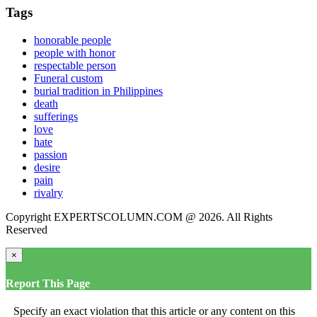
Tags
honorable people
people with honor
respectable person
Funeral custom
burial tradition in Philippines
death
sufferings
love
hate
passion
desire
pain
rivalry
Copyright EXPERTSCOLUMN.COM @ 2026. All Rights
Reserved
×
Report This Page
Specify an exact violation that this article or any content on this