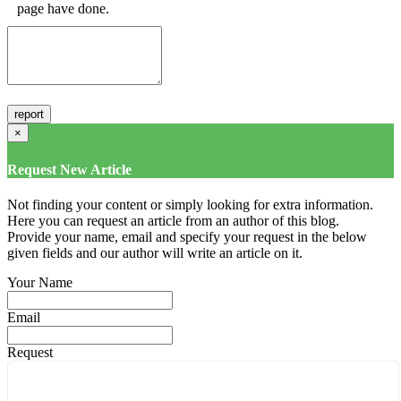
page have done.
×
Request New Article
Not finding your content or simply looking for extra information.
Here you can request an article from an author of this blog.
Provide your name, email and specify your request in the below
given fields and our author will write an article on it.
Your Name
Email
Request