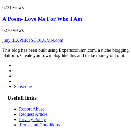
6731 views
A Poem- Love Me For Who I Am
6270 views
juny
.EXPERTSCOLUMN
.com
This blog has been built using Expertscolumn.com, a niche blogging
platform. Create your own blog like this and make money out of it.
Subscribe
Usefull links
Report Abuse
Request Article
Privacy Policy
Terms and Conditions