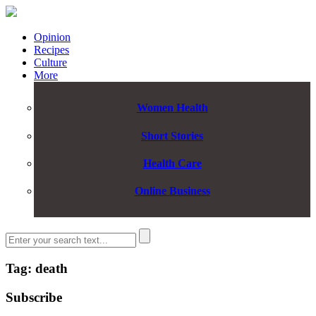
Opinion
Recipes
Culture
More
Women Health
Short Stories
Health Care
Online Business
Tag: death
Subscribe