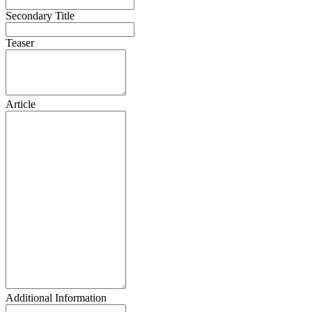
Secondary Title
Teaser
Article
Additional Information