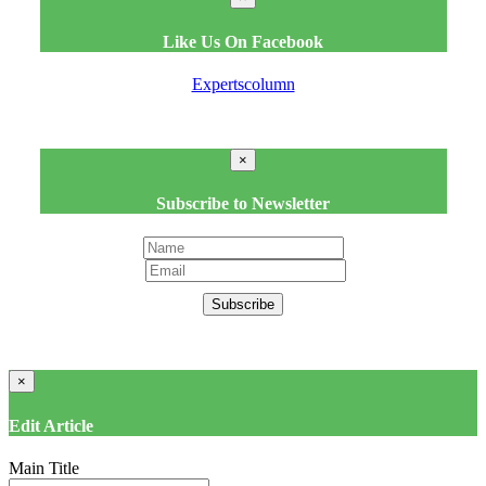
Like Us On Facebook
Expertscolumn
×
Subscribe to Newsletter
Subscribe
×
Edit Article
Main Title