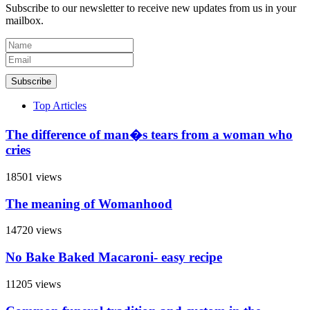
Subscribe to our newsletter to receive new updates from us in your
mailbox.
Subscribe
Top Articles
The difference of man�s tears from a woman who
cries
18501 views
The meaning of Womanhood
14720 views
No Bake Baked Macaroni- easy recipe
11205 views