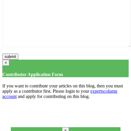
×
Contributor Application Form
If you want to contribute your articles on this blog, then you must
apply as a contributor first. Please login to your
expertscolumn
account
and apply for contributing on this blog.
×