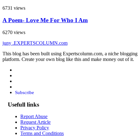
6731 views
A Poem- Love Me For Who I Am
6270 views
juny
.EXPERTSCOLUMN
.com
This blog has been built using Expertscolumn.com, a niche blogging
platform. Create your own blog like this and make money out of it.
Subscribe
Usefull links
Report Abuse
Request Article
Privacy Policy
Terms and Conditions