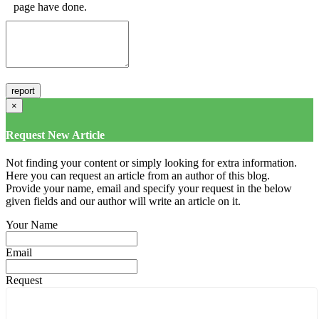
page have done.
×
Request New Article
Not finding your content or simply looking for extra information.
Here you can request an article from an author of this blog.
Provide your name, email and specify your request in the below
given fields and our author will write an article on it.
Your Name
Email
Request