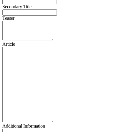
Secondary Title
Teaser
Article
Additional Information