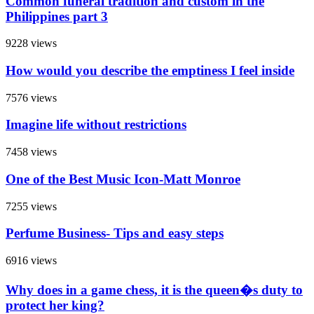
Common funeral tradition and custom in the
Philippines part 3
9228 views
How would you describe the emptiness I feel inside
7576 views
Imagine life without restrictions
7458 views
One of the Best Music Icon-Matt Monroe
7255 views
Perfume Business- Tips and easy steps
6916 views
Why does in a game chess, it is the queen�s duty to
protect her king?