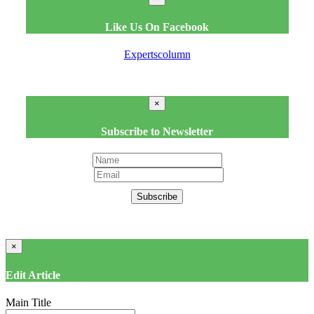
Like Us On Facebook
Expertscolumn
×
Subscribe to Newsletter
Subscribe
×
Edit Article
Main Title