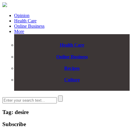
Opinion
Health Care
Online Business
More
Health Care
Online Business
Recipes
Culture
Tag: desire
Subscribe