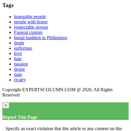
Tags
honorable people
people with honor
respectable person
Funeral custom
burial tradition in Philippines
death
sufferings
love
hate
passion
desire
pain
rivalry
Copyright EXPERTSCOLUMN.COM @ 2026. All Rights
Reserved
×
Report This Page
Specify an exact violation that this article or any content on this