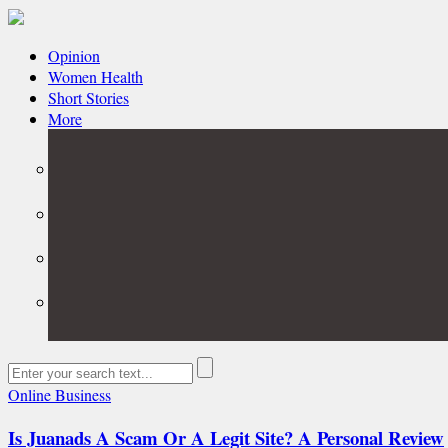
Opinion
Women Health
Short Stories
More
Online Business
Is Juanads A Scam Or A Legit Site? A Personal Review