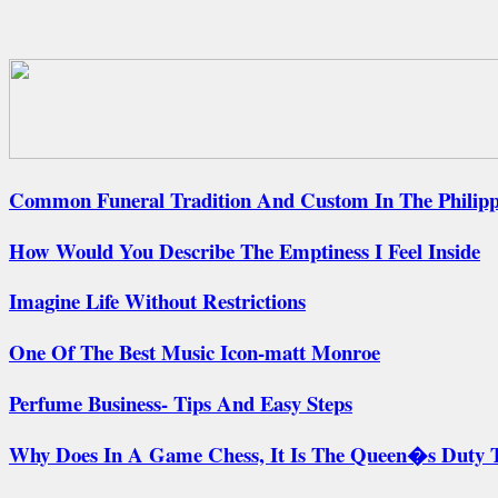
Common Funeral Tradition And Custom In The Philippi
How Would You Describe The Emptiness I Feel Inside
Imagine Life Without Restrictions
One Of The Best Music Icon-matt Monroe
Perfume Business- Tips And Easy Steps
Why Does In A Game Chess, It Is The Queen�s Duty T