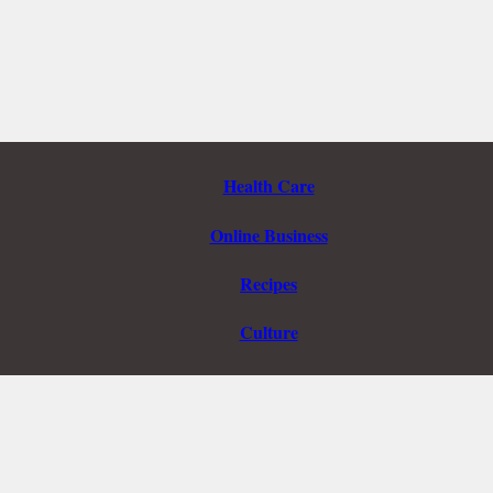
Health Care
Online Business
Recipes
Culture