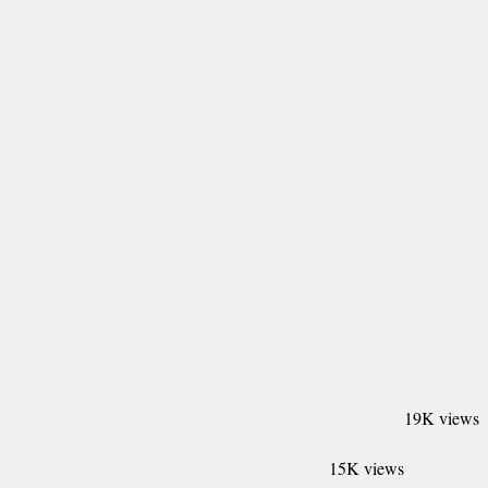
19K views
15K views