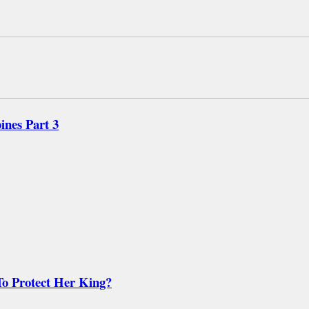
nes Part 3
o Protect Her King?