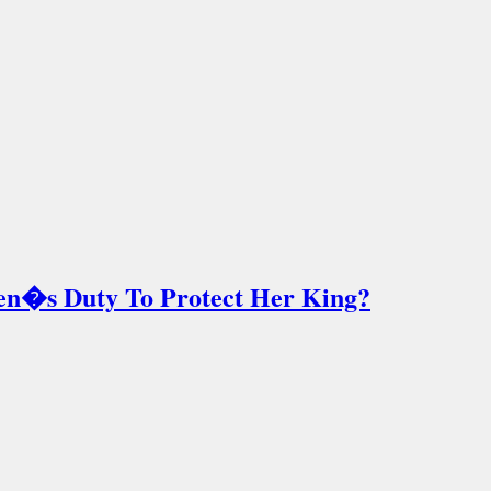
en�s Duty To Protect Her King?