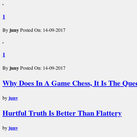
1
juny
By
Posted On: 14-09-2017
1
juny
By
Posted On: 14-09-2017
Why Does In A Game Chess, It Is The Que
juny
by
Hurtful Truth Is Better Than Flattery
juny
by