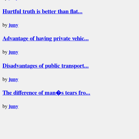
Hurtful truth is better than flat...
juny
by
Advantage of having private vehic...
juny
by
Disadvantages of public transport...
juny
by
The difference of man�s tears fro...
juny
by