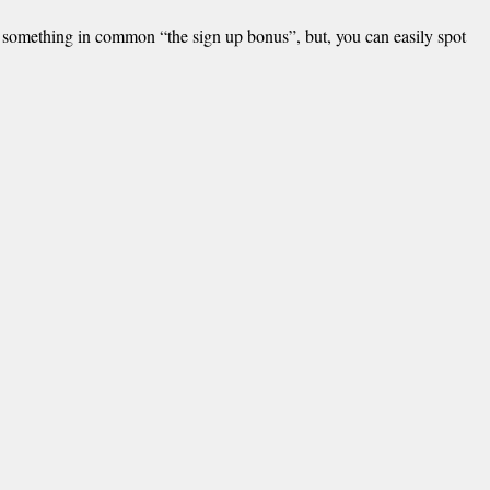
e something in common “the sign up bonus”, but, you can easily spot