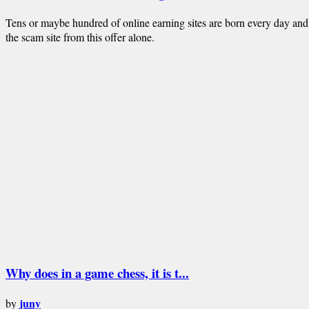
Tens or maybe hundred of online earning sites are born every day and
the scam site from this offer alone.
Why does in a game chess, it is t...
juny
by