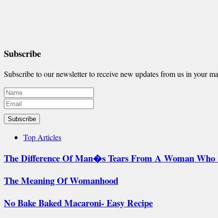
Subscribe
Subscribe to our newsletter to receive new updates from us in your ma
Subscribe
Top Articles
The Difference Of Man�s Tears From A Woman Who 
The Meaning Of Womanhood
No Bake Baked Macaroni- Easy Recipe