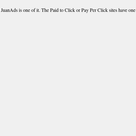
 JuanAds is one of it. The Paid to Click or Pay Per Click sites have on