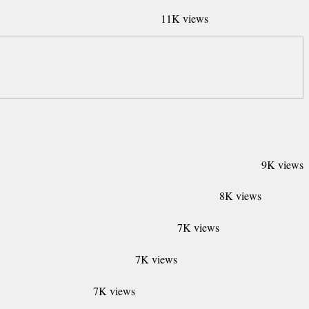
11K views
9K views
8K views
7K views
7K views
7K views