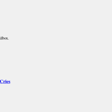
ilbox.
Cries