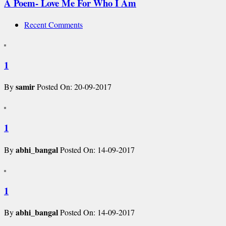
A Poem- Love Me For Who I Am
Recent Comments
1
samir
By
Posted On: 20-09-2017
1
abhi_bangal
By
Posted On: 14-09-2017
1
abhi_bangal
By
Posted On: 14-09-2017