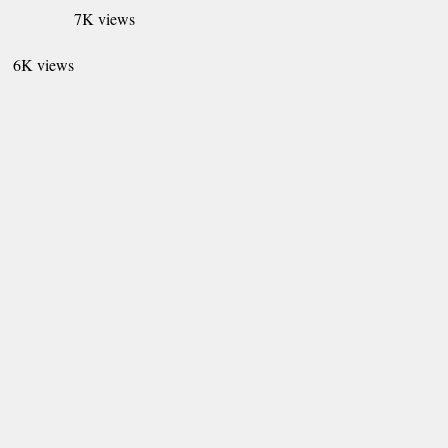
7K views
6K views